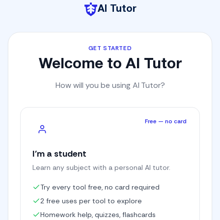
AI Tutor
GET STARTED
Welcome to AI Tutor
How will you be using AI Tutor?
Free — no card
I'm a student
Learn any subject with a personal AI tutor.
Try every tool free, no card required
2 free uses per tool to explore
Homework help, quizzes, flashcards