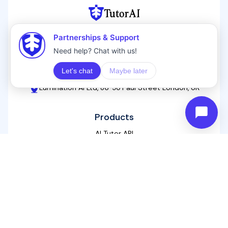
TutorAI
Next level AI tutoring for life-long learners
Contact
hello@ai-tutor.ai
+44 20 3576 2743
Lumination AI Ltd, 86-90 Paul Street London, UK
Products
AI Tutor API
Homeworkify
Free Online Courses
White Label AI Training
AI For Educators
AI Corporate Training
Blogs
Tools