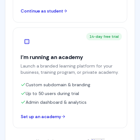
Continue as student
14-day free trial
I'm running an academy
Launch a branded learning platform for your
business, training program, or private academy.
Custom subdomain & branding
Up to 50 users during trial
Admin dashboard & analytics
Set up an academy