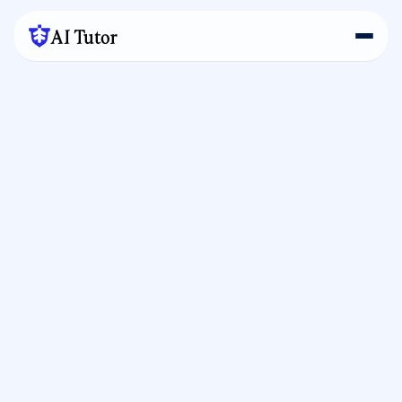
AI Tutor