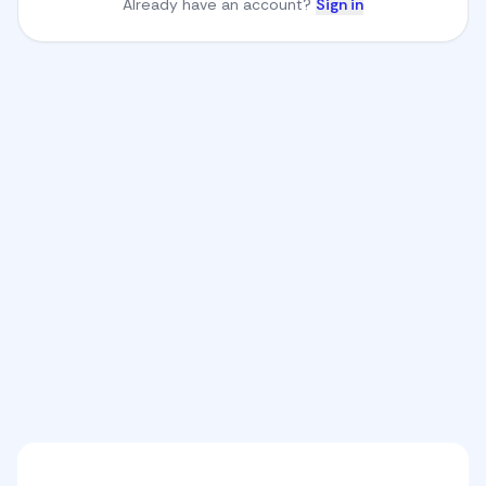
Already have an account?
Sign in