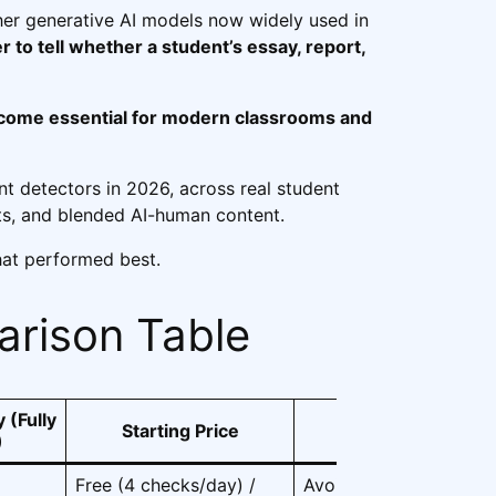
er generative AI models now widely used in
er to tell whether a student’s essay, report,
ecome essential for modern classrooms and
nt detectors in 2026, across real student
s, and blended AI-human content.
hat performed best.
rison Table
 (Fully
Starting Price
Best For
)
Free (4 checks/day) /
Avoiding false positive