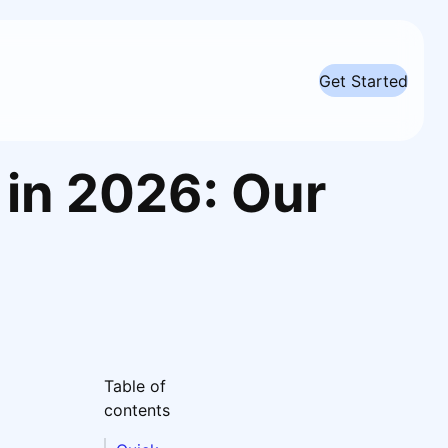
Get Started
 in 2026: Our
Table of
contents