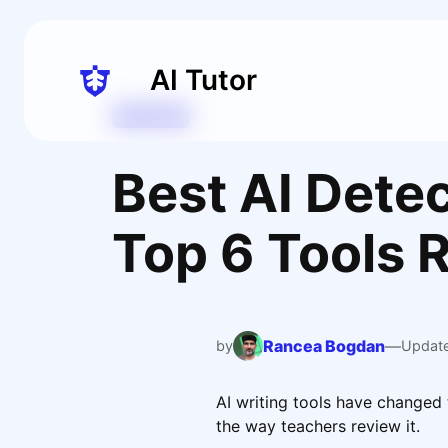
Skip
to
content
AI Tutor
Articles
Best AI Detec
Top 6 Tools 
Rancea Bogdan
—
by
Updat
AI writing tools have changed
the way teachers review it.