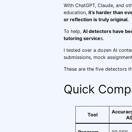
With ChatGPT, Claude, and oth
education,
it’s harder than ev
or reflection is truly original.
To help,
AI detectors have b
tutoring service
s.
I tested over a dozen AI conte
submissions, mock assignment
These are the five detectors t
Quick Compa
Accuracy
Tool
AI