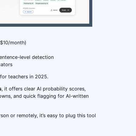
 $10/month)
entence-level detection
cators
 for teachers in 2025.
s
, it offers clear AI probability scores,
ns, and quick flagging for AI-written
on or remotely, it’s easy to plug this tool