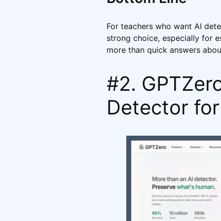
For teachers who want AI detec
strong choice, especially for
more than quick answers about
#2. GPTZero 
Detector fo