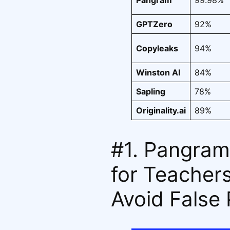
Pangram
99.98%
GPTZero
92%
Copyleaks
94%
Winston AI
84%
Sapling
78%
Originality.ai
89%
#1. Pangram
for Teacher
Avoid False 