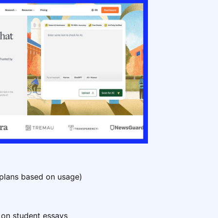
 plans based on usage)
 on student essays