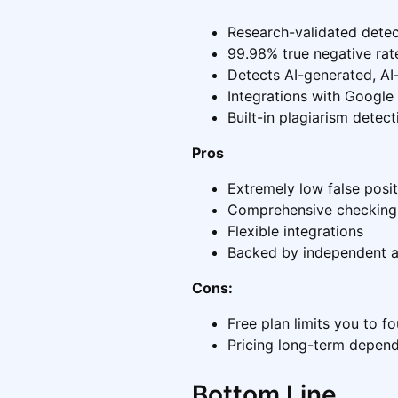
Research-validated dete
99.98% true negative rate
Detects AI-generated, AI-
Integrations with Googl
Built-in plagiarism detect
Pros
Extremely low false posit
Comprehensive checking f
Flexible integrations
Backed by independent 
Cons:
Free plan limits you to f
Pricing long-term depen
Bottom Line