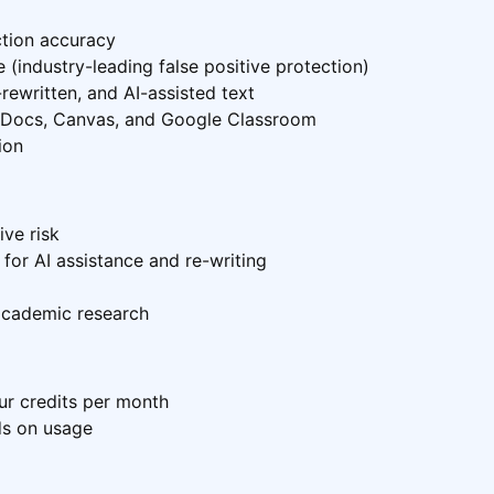
ction accuracy
 (industry-leading false positive protection)
rewritten, and AI-assisted text
e Docs, Canvas, and Google Classroom
ion
ive risk
or AI assistance and re-writing
academic research
our credits per month
ds on usage