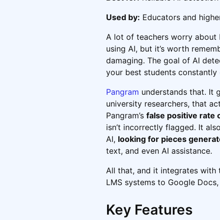
Used by:
Educators and higher
A lot of teachers worry about
using AI, but it’s worth rememb
damaging. The goal of AI dete
your best students constantly
Pangram
understands that. It 
university researchers, that ac
Pangram’s
false positive rate 
isn’t incorrectly flagged. It a
AI,
looking for pieces genera
text, and even AI assistance.
All that, and it integrates wit
LMS systems to Google Docs, so
Key Features