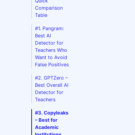
Quick
Comparison
Table
#1. Pangram:
Best AI
Detector for
Teachers Who
Want to Avoid
False Positives
#2. GPTZero –
Best Overall AI
Detector for
Teachers
#3. Copyleaks
Free
– Best for
Plan
Academic
s on
Institutions