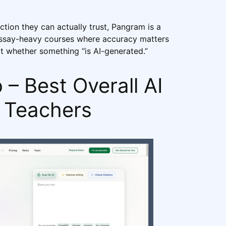
tion they can actually trust, Pangram is a
 essay-heavy courses where accuracy matters
 whether something “is AI-generated.”
– Best Overall AI
r Teachers