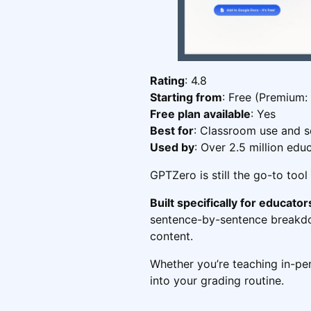
Rating
: 4.8
Starting from
: Free (Premium:
Free plan available
: Yes
Best for
: Classroom use and s
Used by
: Over 2.5 million edu
GPTZero is still the go-to tool
Built specifically for educator
sentence-by-sentence breakdow
content.
Whether you’re teaching in-pers
into your grading routine.