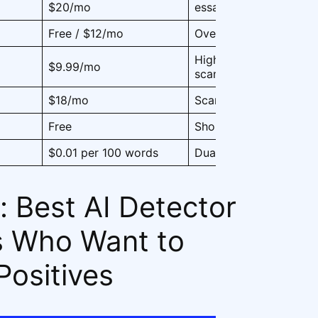
$20/mo
essays
Free / $12/mo
Overall classroom use
High-volume academi
$9.99/mo
scanning
$18/mo
Scanned homework, P
Free
Short answers, discuss
$0.01 per 100 words
Dual-use for AI + plag
: Best AI Detector
s Who Want to
Positives