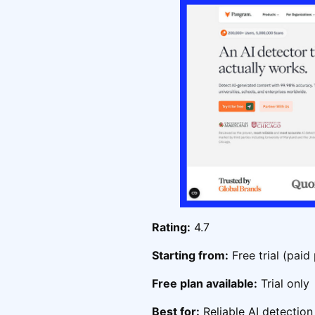
Rating:
4.7
Starting from:
Free trial (paid
Free plan available:
Trial only
Best for:
Reliable AI detection