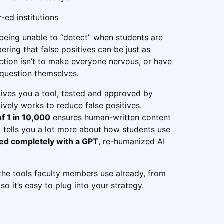
-ed institutions
 being unable to “detect” when students are
ering that false positives can be just as
ction isn’t to make everyone nervous, or have
 question themselves.
gives you a tool, tested and approved by
tively works to reduce false positives.
of 1 in 10,000
ensures human-written content
lso tells you a lot more about how students use
ted completely with a GPT
, re-humanized AI
h the tools faculty members use already, from
 it’s easy to plug into your strategy.