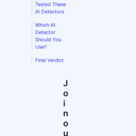
Tested These
AI Detectors
Which AI
Detector
Should You
Use?
Final Verdict
J
o
i
n
o
u