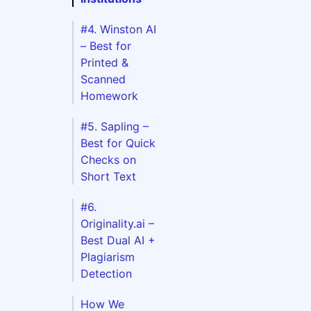
#4. Winston AI
– Best for
c
Printed &
Scanned
Homework
DFs
ions
#5. Sapling –
Best for Quick
iarism
Checks on
Short Text
#6.
Originality.ai –
Best Dual AI +
Plagiarism
Detection
How We