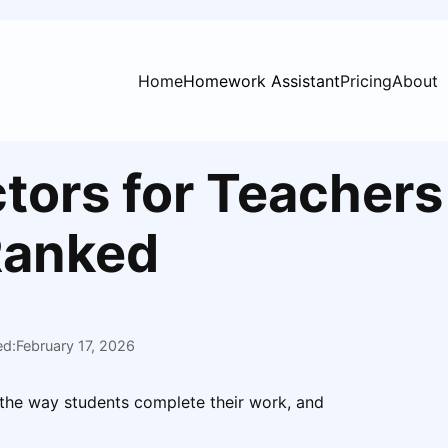
Home
Homework Assistant
Pricing
About
tors for Teachers
Ranked
ed:
February 17, 2026
 the way students complete their work, and