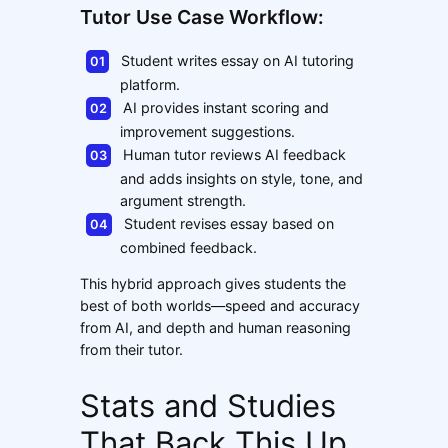
Tutor Use Case Workflow:
Student writes essay on AI tutoring
platform.
AI provides instant scoring and
improvement suggestions.
Human tutor reviews AI feedback
and adds insights on style, tone, and
argument strength.
Student revises essay based on
combined feedback.
This hybrid approach gives students the
best of both worlds—speed and accuracy
from AI, and depth and human reasoning
from their tutor.
Stats and Studies
That Back This Up