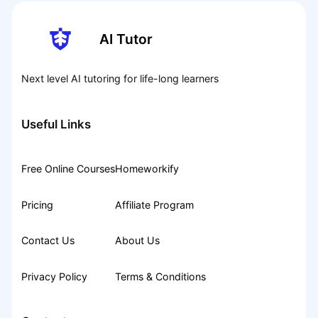
AI Tutor
Next level AI tutoring for life-long learners
Useful Links
Free Online Courses
Homeworkify
Pricing
Affiliate Program
Contact Us
About Us
Privacy Policy
Terms & Conditions