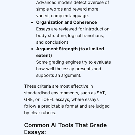
Advanced models detect overuse of
simple words and reward more
varied, complex language.
Organization and Coherence
Essays are reviewed for introduction,
body structure, logical transitions,
and conclusions.
Argument Strength (to a limited
extent)
Some grading engines try to evaluate
how well the essay presents and
supports an argument.
These criteria are most effective in
standardised environments, such as SAT,
GRE, or TOEFL essays, where essays
follow a predictable format and are judged
by clear rubrics.
Common AI Tools That Grade
Essays: