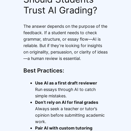
Trust AI Grading?
The answer depends on the purpose of the
feedback. If a student needs to check
grammar, structure, or essay flow—AI is
reliable. But if they’re looking for insights
on originality, persuasion, or clarity of ideas
—a human review is essential.
Best Practices:
Use AI as a first draft reviewer
Run essays through AI to catch
simple mistakes.
Don’t rely on AI for final grades
Always seek a teacher or tutor’s
opinion before submitting academic
work.
Pair AI with custom tutoring