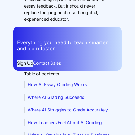
essay feedback. But it should never
replace the judgment of a thoughtful,
experienced educator.
Everything you need to teach smarter
and learn faster.
Sign Up
Contact Sales
Table of contents
How AI Essay Grading Works
Where AI Grading Succeeds
Where AI Struggles to Grade Accurately
How Teachers Feel About AI Grading