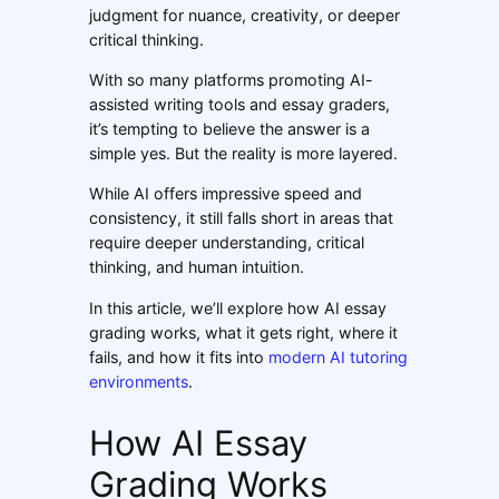
judgment for nuance, creativity, or deeper
critical thinking.
With so many platforms promoting AI-
assisted writing tools and essay graders,
it’s tempting to believe the answer is a
simple yes. But the reality is more layered.
While AI offers impressive speed and
consistency, it still falls short in areas that
require deeper understanding, critical
thinking, and human intuition.
In this article, we’ll explore how AI essay
grading works, what it gets right, where it
fails, and how it fits into
modern AI tutoring
environments
.
How AI Essay
Grading Works