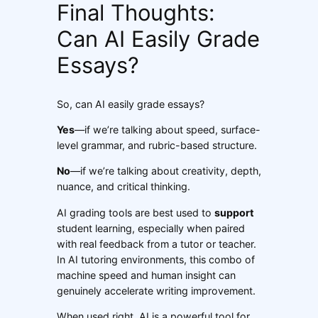
Final Thoughts:
Can AI Easily Grade
Essays?
So, can AI easily grade essays?
Yes
—if we’re talking about speed, surface-
level grammar, and rubric-based structure.
No
—if we’re talking about creativity, depth,
nuance, and critical thinking.
AI grading tools are best used to
support
student learning, especially when paired
with real feedback from a tutor or teacher.
In AI tutoring environments, this combo of
machine speed and human insight can
genuinely accelerate writing improvement.
When used right, AI is a powerful tool for