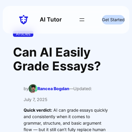
Skip
to
content
AI Tutor
Get Started
Articles
Can AI Easily
Grade Essays?
by
Rancea Bogdan
—
Updated:
July 7, 2025
Quick verdict:
AI can grade essays quickly
and consistently when it comes to
grammar, structure, and basic argument
flow — but it still can’t fully replace human