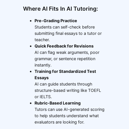
Where AI Fits In AI Tutoring:
Pre-Grading Practice
Students can self-check before
submitting final essays to a tutor or
teacher.
Quick Feedback for Revisions
AI can flag weak arguments, poor
grammar, or sentence repetition
instantly.
Training for Standardized Test
Essays
AI can guide students through
structure-based writing like TOEFL
or IELTS.
Rubric-Based Learning
Tutors can use AI-generated scoring
to help students understand what
evaluators are looking for.