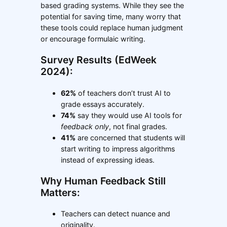
based grading systems. While they see the
potential for saving time, many worry that
these tools could replace human judgment
or encourage formulaic writing.
Survey Results (EdWeek
2024):
62%
of teachers don’t trust AI to
grade essays accurately.
74%
say they would use AI tools for
feedback only
, not final grades.
41%
are concerned that students will
start writing to impress algorithms
instead of expressing ideas.
Why Human Feedback Still
Matters:
Teachers can detect nuance and
originality.