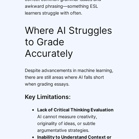
awkward phrasing—something ESL
learners struggle with often.
Where AI Struggles
to Grade
Accurately
Despite advancements in machine learning,
there are still areas where AI falls short
when grading essays.
Key Limitations:
Lack of Critical Thinking Evaluation
AI cannot measure creativity,
originality of ideas, or subtle
argumentative strategies.
Inability to Understand Context or