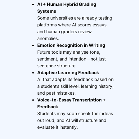
AI + Human Hybrid Grading
Systems
Some universities are already testing
platforms where AI scores essays,
and human graders review
anomalies.
Emotion Recognition in Writing
Future tools may analyse tone,
sentiment, and intention—not just
sentence structure.
Adaptive Learning Feedback
AI that adapts its feedback based on
a student’s skill level, learning history,
and past mistakes.
Voice-to-Essay Transcription +
Feedback
Students may soon speak their ideas
out loud, and AI will structure and
evaluate it instantly.