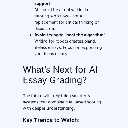
support
AI should be a tool within the
tutoring workflow—not a
replacement for critical thinking or
discussion.
Avoid trying to “beat the algorithm”
Writing for robots creates bland,
lifeless essays. Focus on expressing
your ideas clearly.
What’s Next for AI
Essay Grading?
The future will likely bring smarter AI
systems that combine rule-based scoring
with deeper understanding.
Key Trends to Watch: