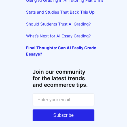
Using AI Grading in AI Tutoring Platforms
Stats and Studies That Back This Up
Should Students Trust AI Grading?
What’s Next for AI Essay Grading?
Final Thoughts: Can AI Easily Grade
Essays?
Join our community
for the latest trends
and ecommerce tips.
Subscribe