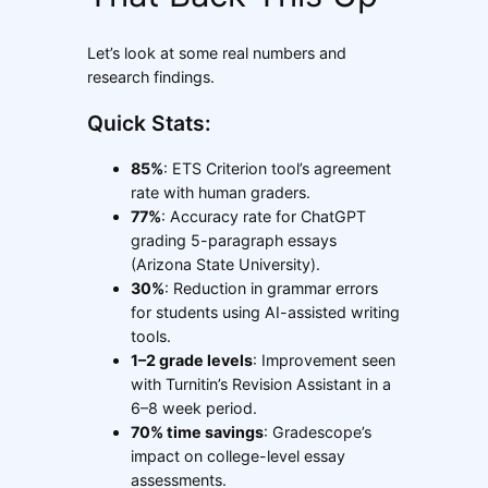
Let’s look at some real numbers and
research findings.
Quick Stats:
85%
: ETS Criterion tool’s agreement
rate with human graders.
77%
: Accuracy rate for ChatGPT
grading 5-paragraph essays
(Arizona State University).
30%
: Reduction in grammar errors
for students using AI-assisted writing
tools.
1–2 grade levels
: Improvement seen
with Turnitin’s Revision Assistant in a
6–8 week period.
70% time savings
: Gradescope’s
impact on college-level essay
assessments.