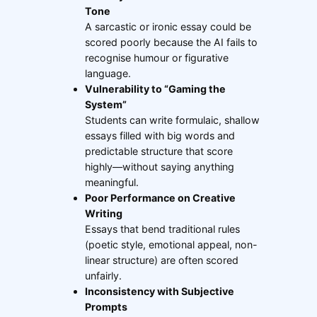
Tone
A sarcastic or ironic essay could be
scored poorly because the AI fails to
recognise humour or figurative
language.
Vulnerability to “Gaming the
System”
Students can write formulaic, shallow
essays filled with big words and
predictable structure that score
highly—without saying anything
meaningful.
Poor Performance on Creative
Writing
Essays that bend traditional rules
(poetic style, emotional appeal, non-
linear structure) are often scored
unfairly.
Inconsistency with Subjective
Prompts