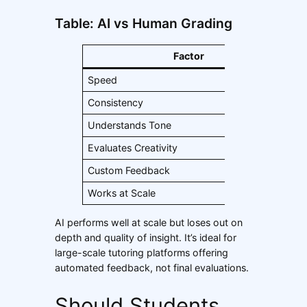
Table: AI vs Human Grading
Factor
Speed
V
Consistency
H
Understands Tone
Evaluates Creativity
Custom Feedback
B
Works at Scale
Y
AI performs well at scale but loses out on
depth and quality of insight. It’s ideal for
large-scale tutoring platforms offering
automated feedback, not final evaluations.
Should Students