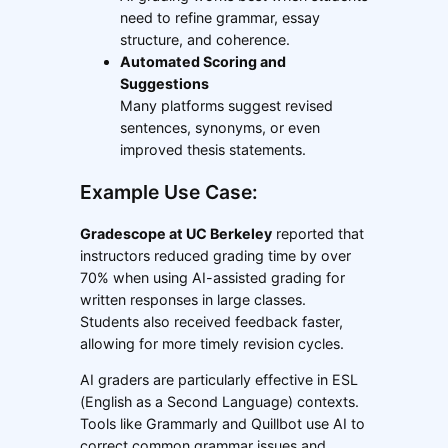
need to refine grammar, essay
structure, and coherence.
Automated Scoring and
Suggestions
Many platforms suggest revised
sentences, synonyms, or even
improved thesis statements.
Example Use Case:
Gradescope at UC Berkeley
reported that
instructors reduced grading time by over
70% when using AI-assisted grading for
written responses in large classes.
Students also received feedback faster,
allowing for more timely revision cycles.
AI graders are particularly effective in ESL
(English as a Second Language) contexts.
Tools like Grammarly and Quillbot use AI to
correct common grammar issues and