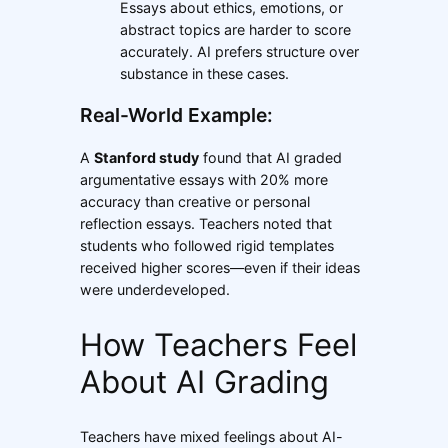
Essays about ethics, emotions, or
abstract topics are harder to score
accurately. AI prefers structure over
substance in these cases.
Real-World Example:
A
Stanford study
found that AI graded
argumentative essays with 20% more
accuracy than creative or personal
reflection essays. Teachers noted that
students who followed rigid templates
received higher scores—even if their ideas
were underdeveloped.
How Teachers Feel
About AI Grading
Teachers have mixed feelings about AI-