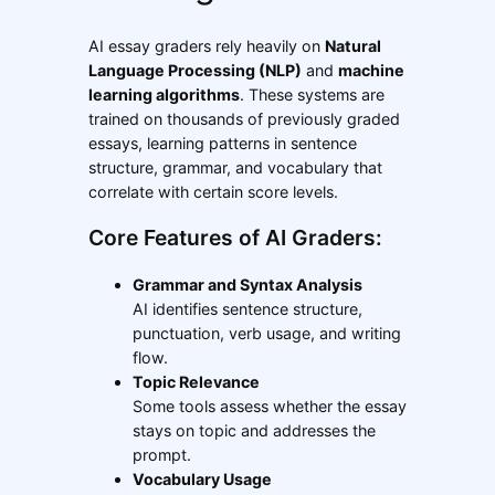
AI essay graders rely heavily on
Natural
Language Processing (NLP)
and
machine
learning algorithms
. These systems are
trained on thousands of previously graded
essays, learning patterns in sentence
structure, grammar, and vocabulary that
correlate with certain score levels.
Core Features of AI Graders:
Grammar and Syntax Analysis
AI identifies sentence structure,
punctuation, verb usage, and writing
flow.
Topic Relevance
Some tools assess whether the essay
stays on topic and addresses the
prompt.
Vocabulary Usage