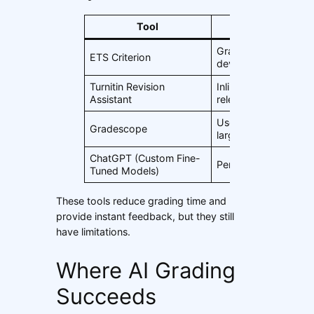
Tool
Features
Grammar, structure, 
ETS Criterion
development
Turnitin Revision
Inline feedback, pro
Assistant
relevance
Used in universities f
Gradescope
large class grading
ChatGPT (Custom Fine-
Personalized feedba
Tuned Models)
These tools reduce grading time and
provide instant feedback, but they still
have limitations.
Where AI Grading
Succeeds