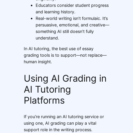
Educators consider student progress
and learning history.
Real-world writing isn’t formulaic. It’s
persuasive, emotional, and creative—
something AI still doesn’t fully
understand.
In AI tutoring, the best use of essay
grading tools is to support—not replace—
human insight.
Using AI Grading in
AI Tutoring
Platforms
If you’re running an AI tutoring service or
using one, AI grading can play a vital
support role in the writing process.