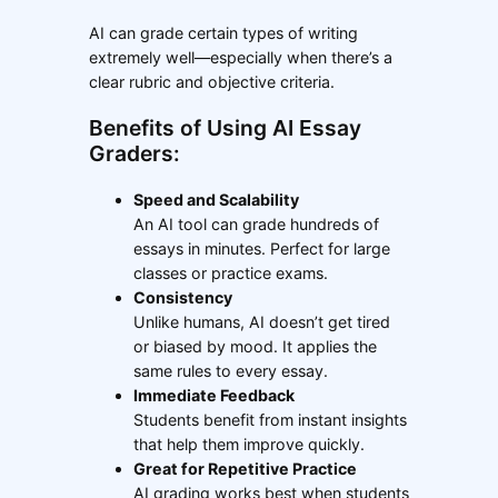
AI can grade certain types of writing
extremely well—especially when there’s a
clear rubric and objective criteria.
Benefits of Using AI Essay
Graders:
Speed and Scalability
An AI tool can grade hundreds of
essays in minutes. Perfect for large
classes or practice exams.
Consistency
Unlike humans, AI doesn’t get tired
or biased by mood. It applies the
same rules to every essay.
Immediate Feedback
Students benefit from instant insights
that help them improve quickly.
Great for Repetitive Practice
AI grading works best when students