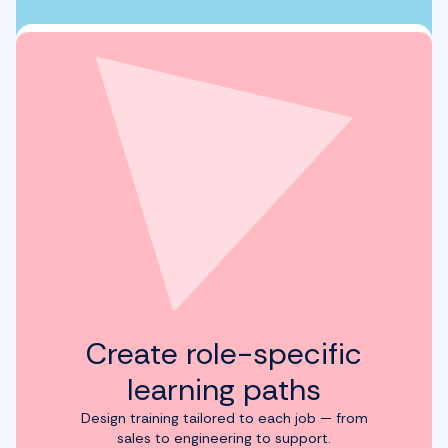
Create role-specific
learning paths
Design training tailored to each job — from
sales to engineering to support.