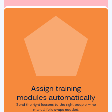
Assign training
modules automatically
Send the right lessons to the right people — no
manual follow-ups needed.