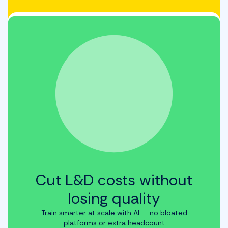
Cut L&D costs without
losing quality
Train smarter at scale with AI — no bloated
platforms or extra headcount