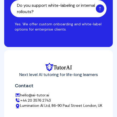
Do you support white-labeling or internal
rollouts?
Yes. We offer custom onboarding and white-label opti
Yes. We offer custom onboarding and white-label
options for enterprise clients.
TutorAI
Next level AI tutoring for life-long learners
Contact
hello@ai-tutor.ai
+44 20 3576 2743
Lumination AI Ltd, 86-90 Paul Street London, UK