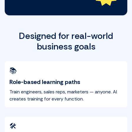
Designed for real-world
business goals
📚
Role-based learning paths
Train engineers, sales reps, marketers — anyone. AI
creates training for every function.
🛠️