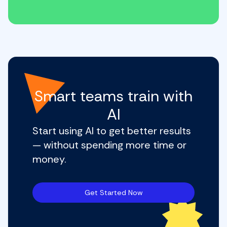
Smart teams train with
AI
Start using AI to get better results
— without spending more time or
money.
Get Started Now