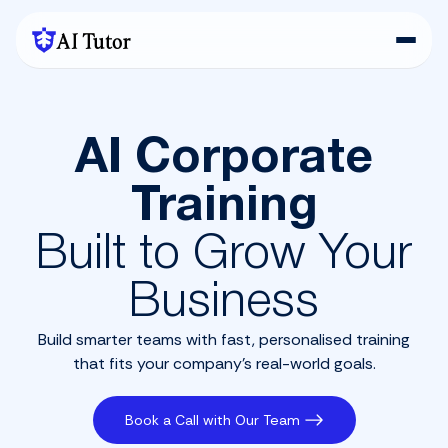
AI Tutor
AI Corporate
Training
Built to Grow Your
Business
Build smarter teams with fast, personalised training
that fits your company’s real-world goals.
Book a Call with Our Team