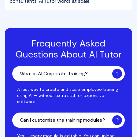
consultants. AI Tutor works at scale.
Frequently Asked
Questions About AI Tutor
What is AI Corporate Training?
A fast way to create and scale employee training usi
A fast way to create and scale employee training
using AI — without extra staff or expensive
software.
Can I customise the training modules?
Yes — every module is editable. You can upload your
Yes — every module is editable. You can upload