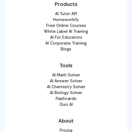
Products
AI Tutor API
Homeworkify
Free Online Courses
White Label AI Training
AI For Educators
AI Corporate Training
Blogs
Tools
AI Math Solver
AI Answer Solver
AI Chemistry Solver
AI Biology Solver
Flashcards
Quiz AI
About
Pricing