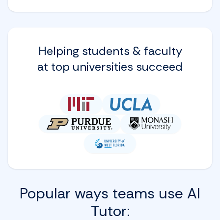
Helping students & faculty
at top universities succeed
Popular ways teams use AI
Tutor: