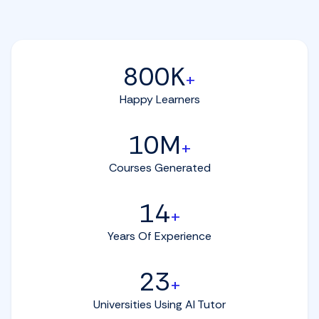
800K
+
Happy Learners
10M
+
Courses Generated
14
+
Years Of Experience
23
+
Universities Using AI Tutor