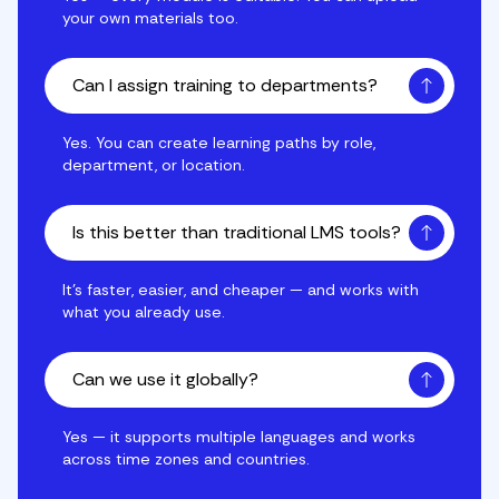
your own materials too.
Can I assign training to departments?
Yes. You can create learning paths by role, departmen
Yes. You can create learning paths by role,
department, or location.
Is this better than traditional LMS tools?
It's faster, easier, and cheaper — and works with wha
It's faster, easier, and cheaper — and works with
what you already use.
Can we use it globally?
Yes — it supports multiple languages and works acro
Yes — it supports multiple languages and works
across time zones and countries.