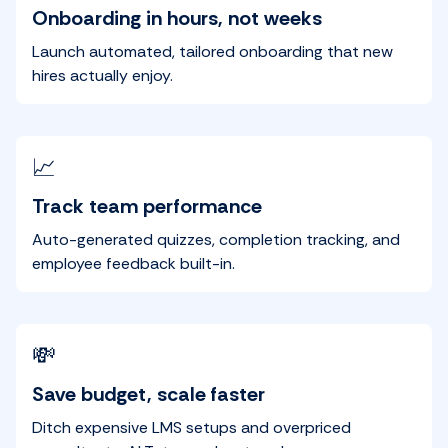
Onboarding in hours, not weeks
Launch automated, tailored onboarding that new
hires actually enjoy.
📈
Track team performance
Auto-generated quizzes, completion tracking, and
employee feedback built-in.
💸
Save budget, scale faster
Ditch expensive LMS setups and overpriced