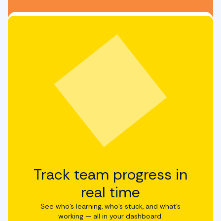
Track team progress in
real time
See who’s learning, who’s stuck, and what’s
working — all in your dashboard.