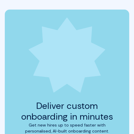
Deliver custom
onboarding in minutes
Get new hires up to speed faster with
personalised, AI-built onboarding content.